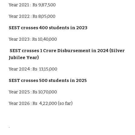
Year 2021 : Rs 9,87,500
Year 2022 : Rs 8,05,000
SEST crosses
4
00 students in 20
23
Year 2023 : Rs 10,40,000
SEST crosses 1 Crore Disbursement in 2024 (Silver
Jubilee Year)
Year 2024 : Rs 13,15,000
SEST crosses
5
00 students in 202
5
Year 2025 : Rs 10,70,000
Year 2026 : Rs 4,22,000 (so far)
.