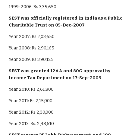
1999-2006: Rs 3,35,650
SEST was officially registered in India as a Public
Charitable Trust on 05-Dec-2007.
Year 2007: Rs 2,03,650
Year 2008: Rs 2,90,165
Year 2009: Rs 3,90,125
SEST was granted 12AA and 80G approval by
Income Tax Department on 17-Sep-2009
Year 2010: Rs 2,61,800
Year 2011: Rs 2,15,000
Year 2012: Rs 2,30,000
Year 2013: Rs. 2,48,610