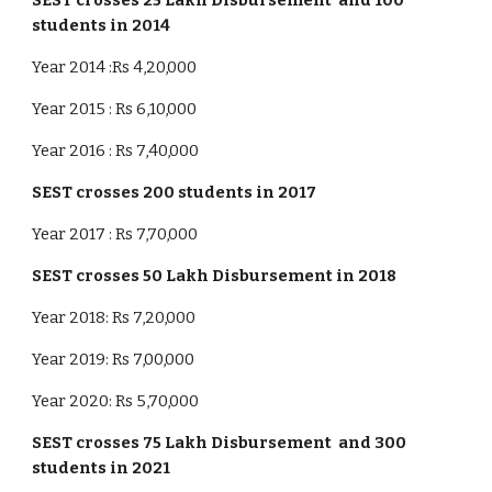
SEST crosses 25 Lakh Disbursement and 100
students in 2014
Year 2014 :Rs 4,20,000
Year 2015 : Rs 6,10,000
Year 2016 : Rs 7,40,000
SEST crosses
2
00 students in 201
7
Year 2017 : Rs 7,70,000
SEST crosses
50
Lakh Disbursement in 201
8
Year 2018: Rs 7,20,000
Year 2019: Rs 7,00,000
Year 2020: Rs 5,70,000
SEST crosses
75
Lakh Disbursement and
3
00
students in 20
21