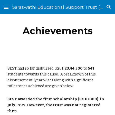
Saraswathi Educational Support Trust (SEST)
Skip to main content
Skip to navigation
Achievements
SEST had so far disbursed
Rs. 1,23,44,500
to
541
students towards this cause. A breakdown of this
disbursement (year wise) along with significant
milestones achieved are given below:
SEST awarded the first Scholarship (Rs 10,000) in
July 1999. However, the trust was not registered
then.